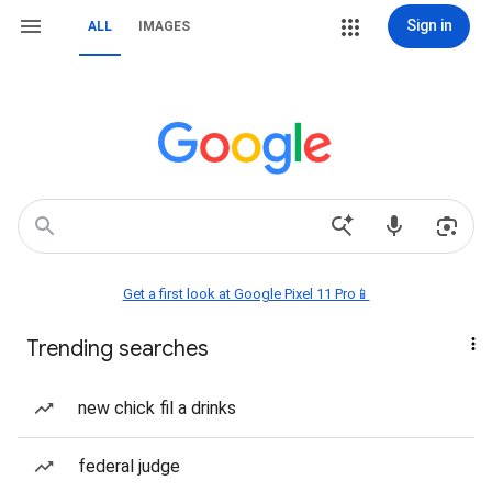
Sign in
ALL
IMAGES
Get a first look at Google Pixel 11 Pro📱
Trending searches
new chick fil a drinks
federal judge