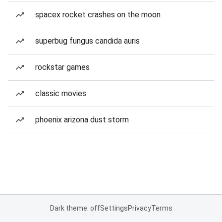
spacex rocket crashes on the moon
superbug fungus candida auris
rockstar games
classic movies
phoenix arizona dust storm
Dark theme: off
Settings
Privacy
Terms