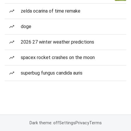
zelda ocarina of time remake
doge
2026 27 winter weather predictions
spacex rocket crashes on the moon
superbug fungus candida auris
Dark theme: off
Settings
Privacy
Terms