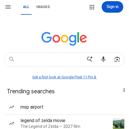
Sign in
ALL
IMAGES
Get a first look at Google Pixel 11 Pro📱
Trending searches
msp airport
legend of zelda movie
The Legend of Zelda — 2027 film