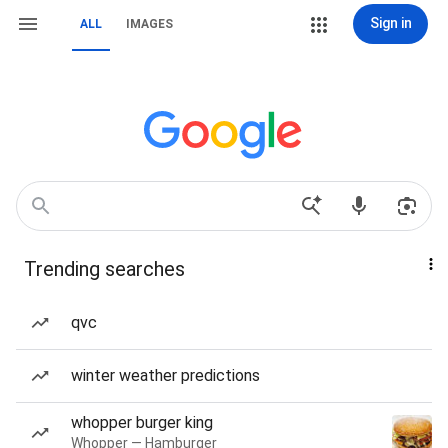
Sign in
ALL
IMAGES
Trending searches
qvc
winter weather predictions
whopper burger king
Whopper — Hamburger