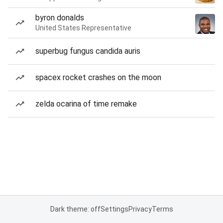
byron donalds
United States Representative
superbug fungus candida auris
spacex rocket crashes on the moon
zelda ocarina of time remake
Dark theme: off
Settings
Privacy
Terms