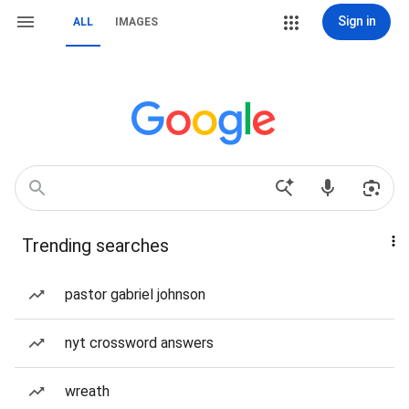
Sign in
ALL
IMAGES
Trending searches
pastor gabriel johnson
nyt crossword answers
wreath