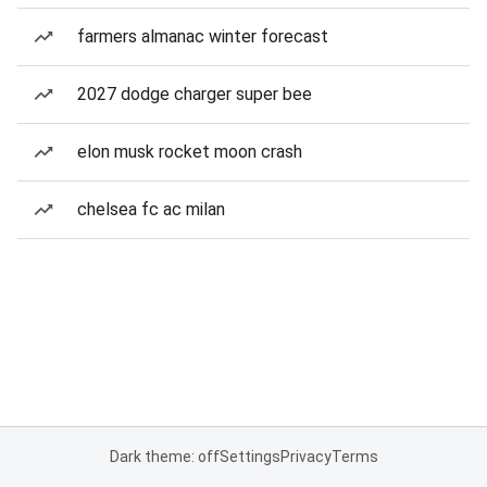
farmers almanac winter forecast
2027 dodge charger super bee
elon musk rocket moon crash
chelsea fc ac milan
Dark theme: off
Settings
Privacy
Terms