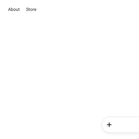
About
Store