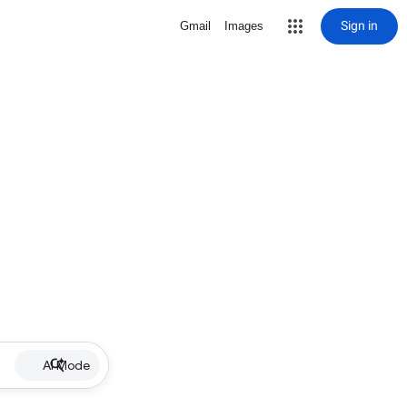
Sign in
Gmail
Images
AI Mode