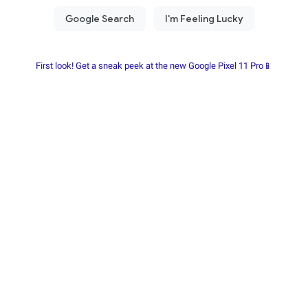
First look! Get a sneak peek at the new Google Pixel 11 Pro📱