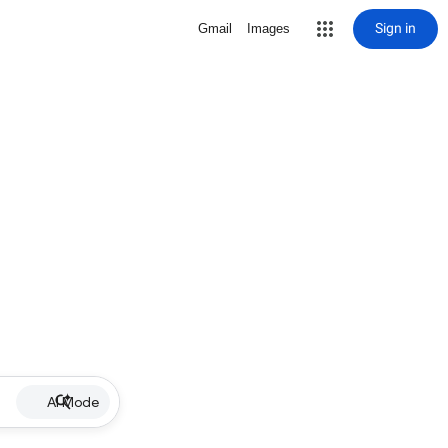
Sign in
Gmail
Images
AI Mode