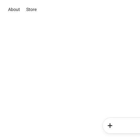
About
Store