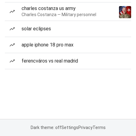
charles costanza us army
Charles Costanza — Military personnel
solar eclipses
apple iphone 18 pro max
ferencváros vs real madrid
Dark theme: off
Settings
Privacy
Terms