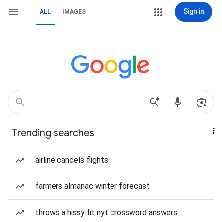
Sign in
ALL
IMAGES
Trending searches
airline cancels flights
farmers almanac winter forecast
throws a hissy fit nyt crossword answers