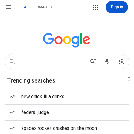
Sign in
ALL
IMAGES
Trending searches
new chick fil a drinks
federal judge
spacex rocket crashes on the moon