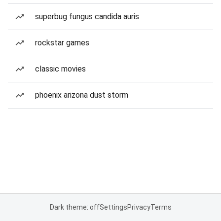
superbug fungus candida auris
rockstar games
classic movies
phoenix arizona dust storm
Dark theme: off
Settings
Privacy
Terms