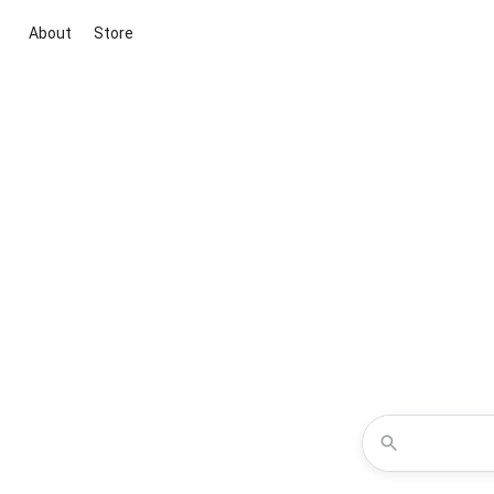
About
Store