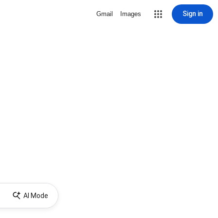
Sign in
Gmail
Images
AI Mode