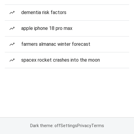
dementia risk factors
apple iphone 18 pro max
farmers almanac winter forecast
spacex rocket crashes into the moon
Dark theme: off
Settings
Privacy
Terms