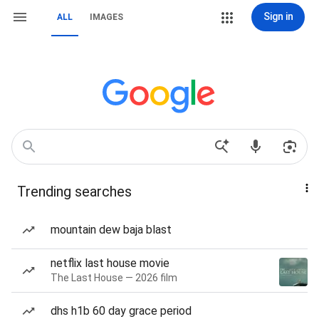
Sign in
ALL
IMAGES
Trending searches
mountain dew baja blast
netflix last house movie
The Last House — 2026 film
dhs h1b 60 day grace period