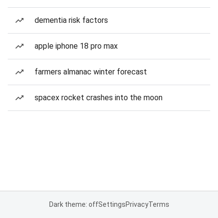
dementia risk factors
apple iphone 18 pro max
farmers almanac winter forecast
spacex rocket crashes into the moon
Dark theme: off
Settings
Privacy
Terms