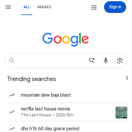
Sign in
ALL
IMAGES
Trending searches
mountain dew baja blast
netflix last house movie
The Last House — 2026 film
dhs h1b 60 day grace period