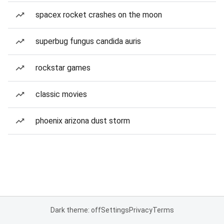
spacex rocket crashes on the moon
superbug fungus candida auris
rockstar games
classic movies
phoenix arizona dust storm
Dark theme: off
Settings
Privacy
Terms