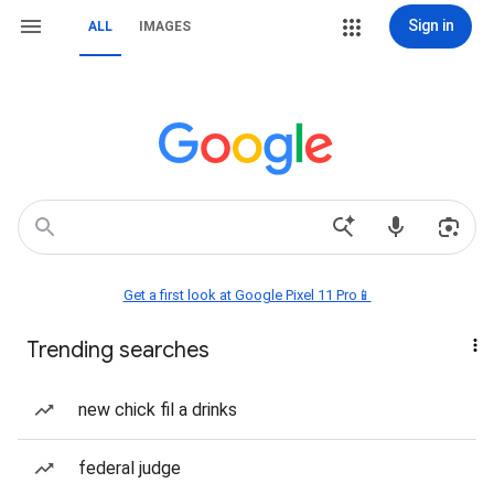
Sign in
ALL
IMAGES
Get a first look at Google Pixel 11 Pro📱
Trending searches
new chick fil a drinks
federal judge