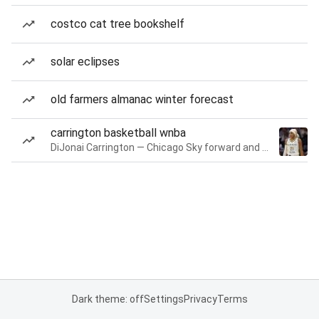
costco cat tree bookshelf
solar eclipses
old farmers almanac winter forecast
carrington basketball wnba
DiJonai Carrington — Chicago Sky forward and guard
Dark theme: off
Settings
Privacy
Terms