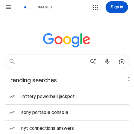
Sign in
ALL
IMAGES
Trending searches
lottery powerball jackpot
sony portable console
nyt connections answers