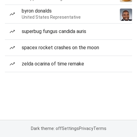
byron donalds
United States Representative
superbug fungus candida auris
spacex rocket crashes on the moon
zelda ocarina of time remake
Dark theme: off
Settings
Privacy
Terms