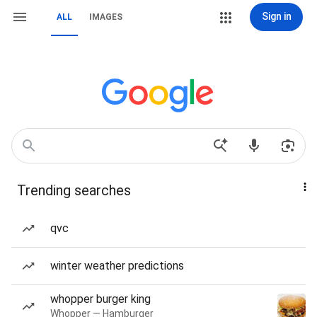
Sign in
ALL
IMAGES
Trending searches
qvc
winter weather predictions
whopper burger king
Whopper — Hamburger