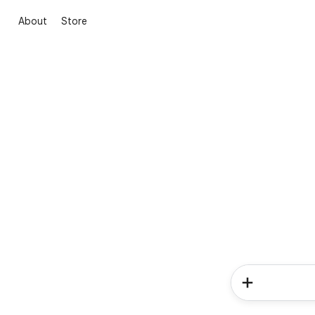
About
Store