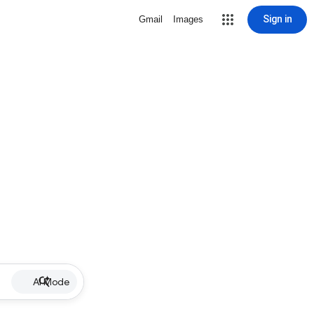
Sign in
Gmail
Images
AI Mode