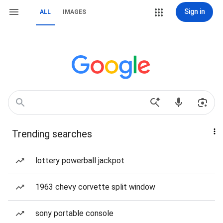
Sign in
ALL
IMAGES
Trending searches
lottery powerball jackpot
1963 chevy corvette split window
sony portable console