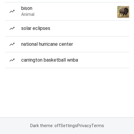
bison
Animal
solar eclipses
national hurricane center
carrington basketball wnba
Dark theme: off
Settings
Privacy
Terms