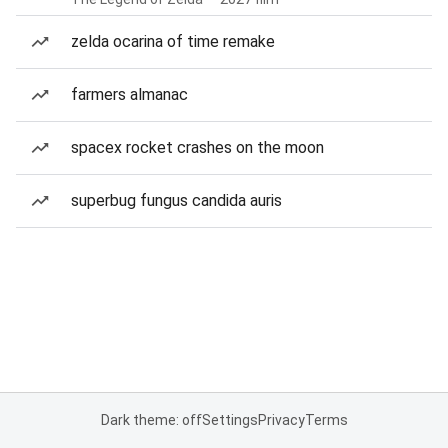
zelda ocarina of time remake
farmers almanac
spacex rocket crashes on the moon
superbug fungus candida auris
Dark theme: off
Settings
Privacy
Terms