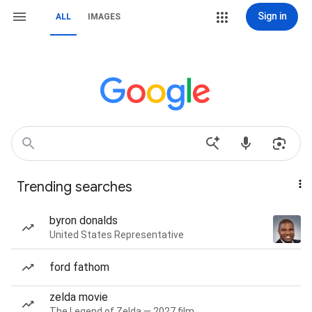
Sign in
ALL
IMAGES
Trending searches
byron donalds
United States Representative
ford fathom
zelda movie
The Legend of Zelda — 2027 film