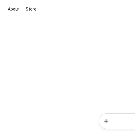
About
Store