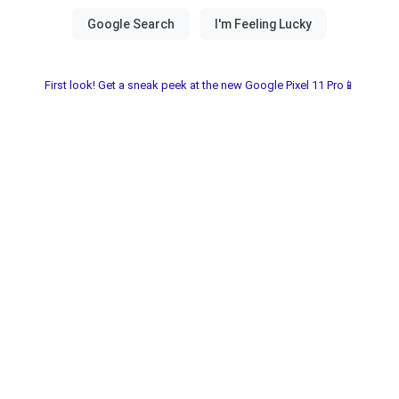
First look! Get a sneak peek at the new Google Pixel 11 Pro📱