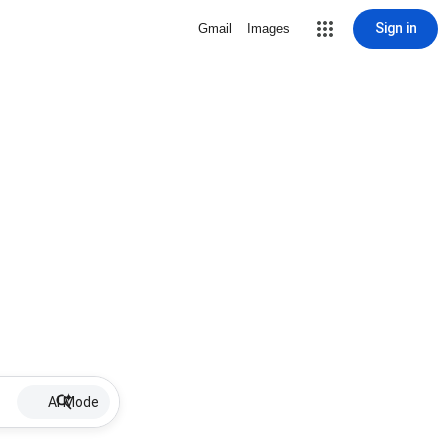
Sign in
Gmail
Images
AI Mode