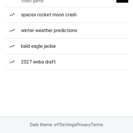
Video game
spacex rocket moon crash
winter weather predictions
bald eagle jackie
2027 wnba draft
Dark theme: off
Settings
Privacy
Terms