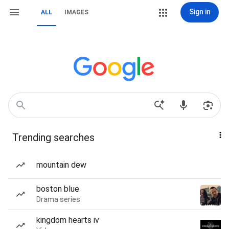
Sign in
ALL
IMAGES
Trending searches
mountain dew
boston blue
Drama series
kingdom hearts iv