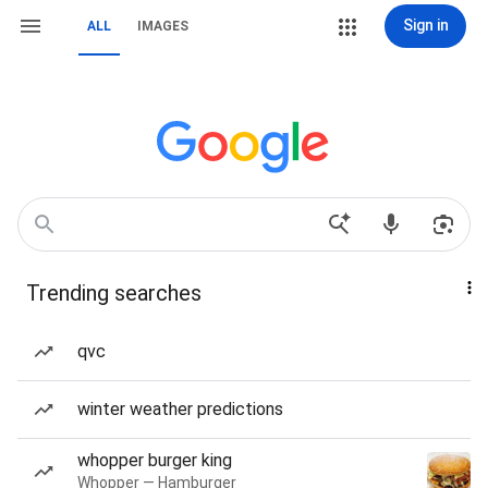
Sign in
ALL
IMAGES
Trending searches
qvc
winter weather predictions
whopper burger king
Whopper — Hamburger