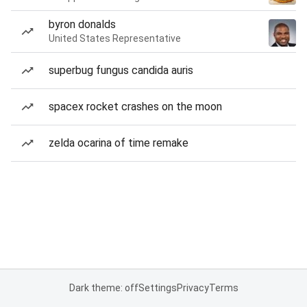
byron donalds
United States Representative
superbug fungus candida auris
spacex rocket crashes on the moon
zelda ocarina of time remake
Dark theme: off
Settings
Privacy
Terms