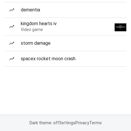
dementia
kingdom hearts iv
Video game
storm damage
spacex rocket moon crash
Dark theme: off
Settings
Privacy
Terms