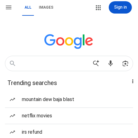
Sign in
ALL
IMAGES
Trending searches
mountain dew baja blast
netflix movies
irs refund