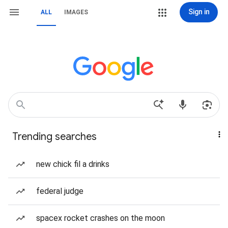
Sign in
ALL
IMAGES
Trending searches
new chick fil a drinks
federal judge
spacex rocket crashes on the moon