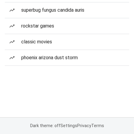
superbug fungus candida auris
rockstar games
classic movies
phoenix arizona dust storm
Dark theme: off
Settings
Privacy
Terms