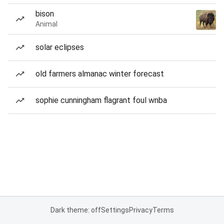
bison
Animal
solar eclipses
old farmers almanac winter forecast
sophie cunningham flagrant foul wnba
Dark theme: off
Settings
Privacy
Terms