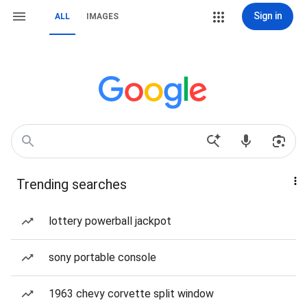
Sign in
ALL
IMAGES
Trending searches
lottery powerball jackpot
sony portable console
1963 chevy corvette split window