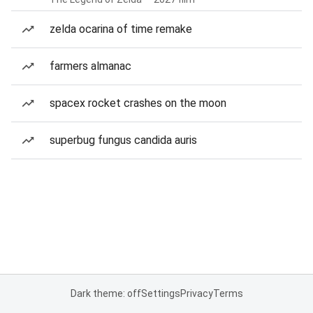
zelda ocarina of time remake
farmers almanac
spacex rocket crashes on the moon
superbug fungus candida auris
Dark theme: off
Settings
Privacy
Terms