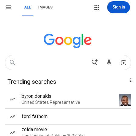
Sign in
ALL
IMAGES
Trending searches
byron donalds
United States Representative
ford fathom
zelda movie
The Legend of Zelda — 2027 film