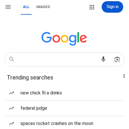
Sign in
ALL
IMAGES
Trending searches
new chick fil a drinks
federal judge
spacex rocket crashes on the moon