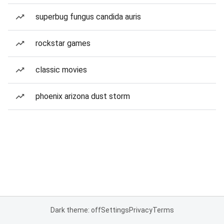
superbug fungus candida auris
rockstar games
classic movies
phoenix arizona dust storm
Dark theme: off
Settings
Privacy
Terms