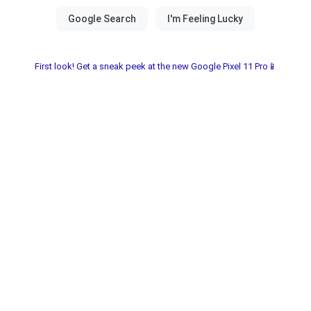
First look! Get a sneak peek at the new Google Pixel 11 Pro📱