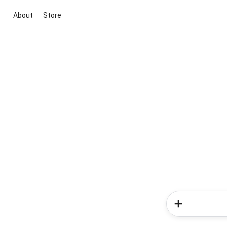
About
Store