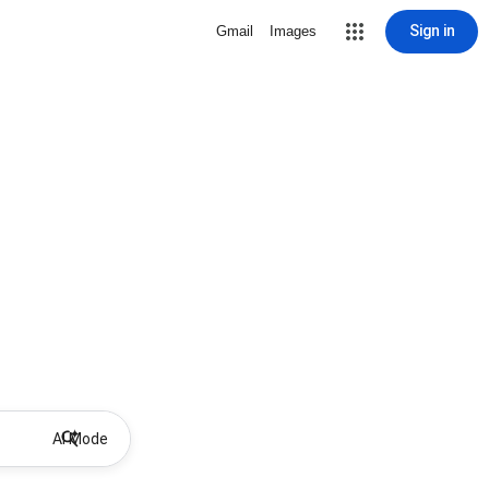
Sign in
Gmail
Images
AI Mode