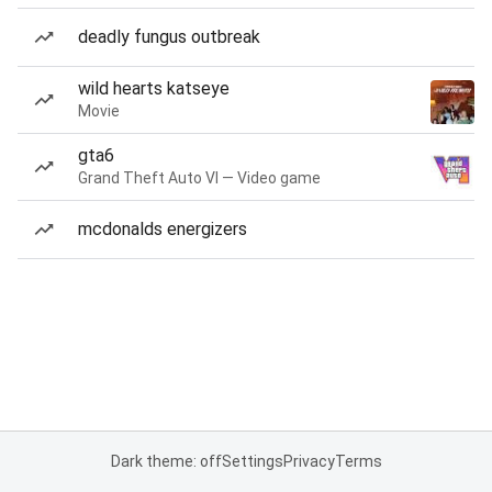
deadly fungus outbreak
wild hearts katseye
Movie
gta6
Grand Theft Auto VI — Video game
mcdonalds energizers
Dark theme: off
Settings
Privacy
Terms