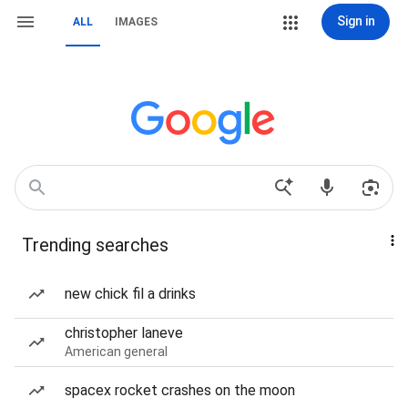
Sign in
ALL
IMAGES
Trending searches
new chick fil a drinks
christopher laneve
American general
spacex rocket crashes on the moon